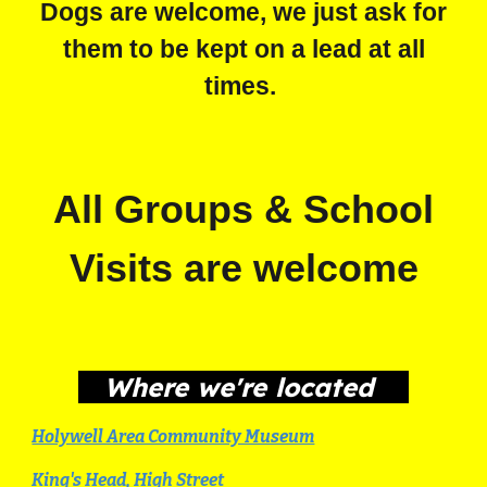
Dogs are welcome, we just ask for
them to be kept on a lead at all
times.
All Groups & School
Visits are welcome
Where we're located
Holywell Area Community Museum
King's Head, High Street