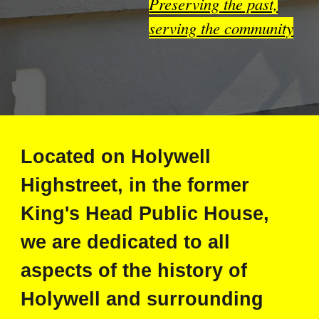
Preserving the past,
serving the community
Located on Holywell
Highstreet, in the former
King's Head Public House,
we are dedicated to all
aspects of the history of
Holywell and surrounding