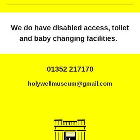
We do have disabled access, toilet
and baby changing facilities.
01352 217170
holywellmuseum@gmail.com