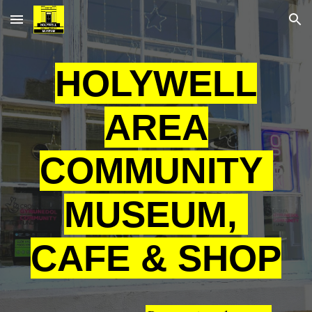
Skip to main content
Skip to navigation
HOLYWELL
AREA
COMMUNITY
MUSEUM,
CAFE & SHOP