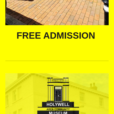
FREE ADMISSION