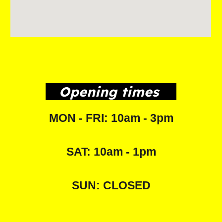
Opening times
MON - FRI: 10am - 3pm
SAT: 10am - 1pm
SUN: CLOSED