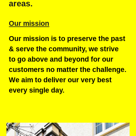
areas.
Our mission
Our mission is to preserve the past
& serve the community,
w
e strive
to go above and beyond for our
customers no matter the challenge.
We aim to deliver our very best
every single day.