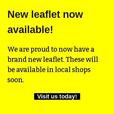
New leaflet now
available!
We are proud to now have a
brand new leaflet. These will
be available in local shops
soon.
Visit us today!