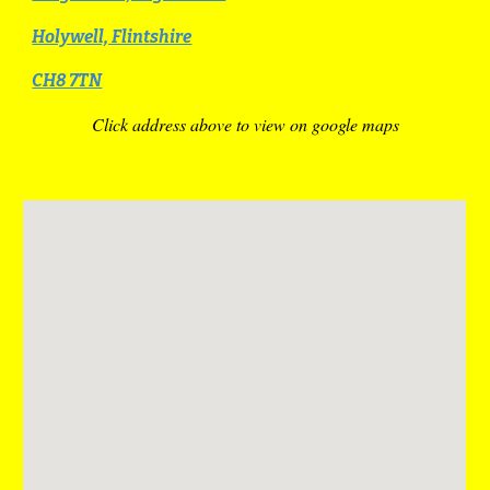
Holywell, Flintshire
CH8 7TN
Click address above to view on google maps