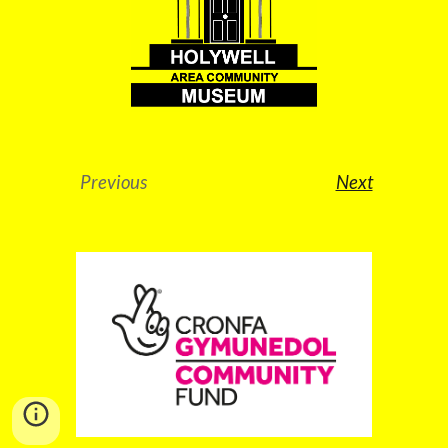
Previous
Next